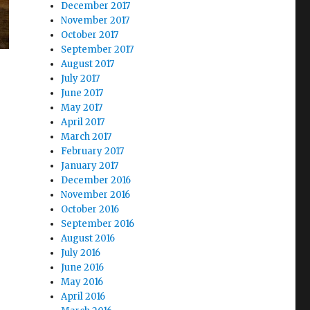
December 2017
November 2017
October 2017
September 2017
August 2017
July 2017
June 2017
May 2017
April 2017
March 2017
February 2017
January 2017
December 2016
November 2016
October 2016
September 2016
August 2016
July 2016
June 2016
May 2016
April 2016