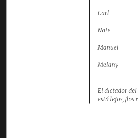
Carl
Nate
Manuel
Melany
El dictador del
está lejos, ¡lo