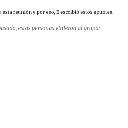
a esta reunión y por eso, E escribió estos apuntes.
asada, estas personas vinieron al grupo: