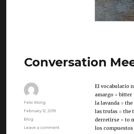
Conversation Mee
El vocabulario n
amargo = bitter
Author
Felix Wong
la lavanda = the
Posted
February 12, 2019
las trufas = the 
on
Categories
Blog
derretirse = to 
on
Leave a comment
los compuestos
Conversation