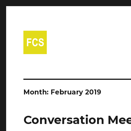
A free Spanish conversational group in Fort Collins!
Fort Collins Spanish
Month:
February 2019
Conversation Mee