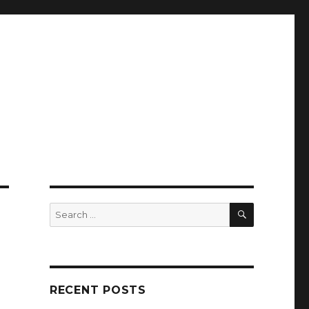
SEARCH
Search
for:
RECENT POSTS