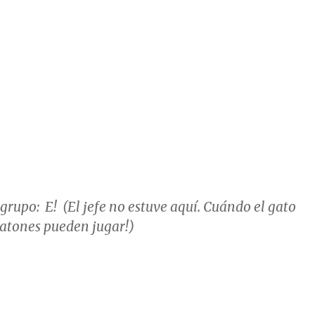
 grupo: E! (El jefe no estuve aquí. Cuándo el gato
s ratones pueden jugar!)