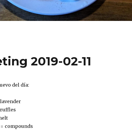
ting 2019-02-11
uevo del día:
 lavender
truffles
melt
 = compounds