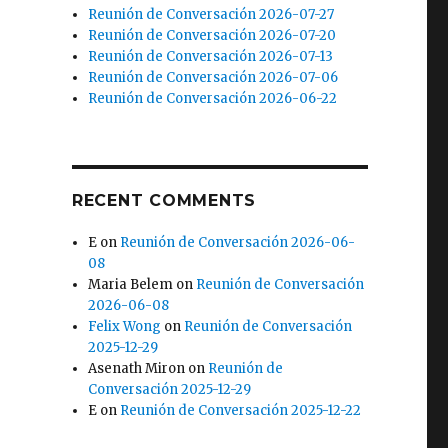
Reunión de Conversación 2026-07-27
Reunión de Conversación 2026-07-20
Reunión de Conversación 2026-07-13
Reunión de Conversación 2026-07-06
Reunión de Conversación 2026-06-22
RECENT COMMENTS
E
on
Reunión de Conversación 2026-06-
08
Maria Belem
on
Reunión de Conversación
2026-06-08
Felix Wong
on
Reunión de Conversación
2025-12-29
Asenath Miron
on
Reunión de
Conversación 2025-12-29
E
on
Reunión de Conversación 2025-12-22