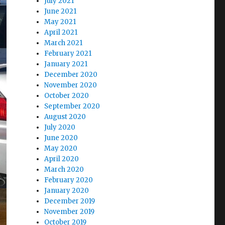
July 2021
June 2021
May 2021
April 2021
March 2021
February 2021
January 2021
December 2020
November 2020
October 2020
September 2020
August 2020
July 2020
June 2020
May 2020
April 2020
March 2020
February 2020
January 2020
December 2019
November 2019
October 2019