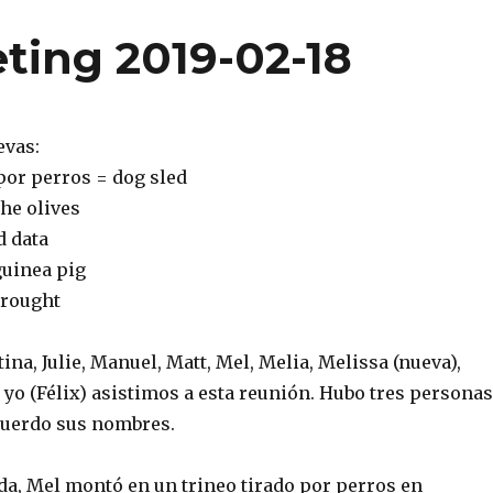
ting 2019-02-18
evas:
 por perros = dog sled
the olives
d data
guinea pig
drought
tina, Julie, Manuel, Matt, Mel, Melia, Melissa (nueva),
 yo (Félix) asistimos a esta reunión. Hubo tres personas
cuerdo sus nombres.
a, Mel montó en un trineo tirado por perros en