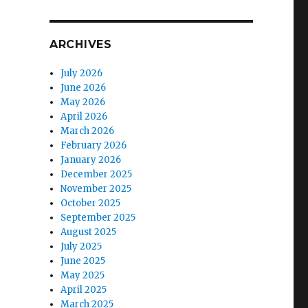
ARCHIVES
July 2026
June 2026
May 2026
April 2026
March 2026
February 2026
January 2026
December 2025
November 2025
October 2025
September 2025
August 2025
July 2025
June 2025
May 2025
April 2025
March 2025