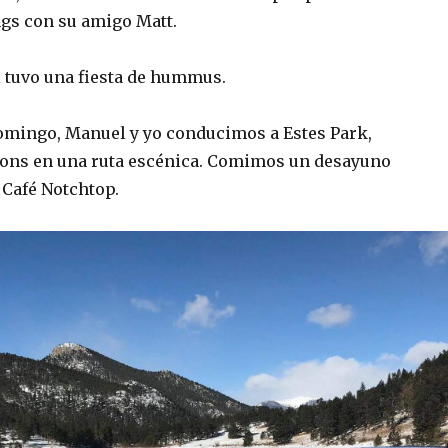
gs con su amigo Matt.
 tuvo una fiesta de hummus.
mingo, Manuel y yo conducimos a Estes Park,
yons en una ruta escénica. Comimos un desayuno
 Café Notchtop.