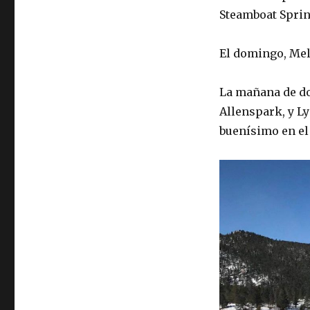
Steamboat Sprin
El domingo, Mel
La mañana de do
Allenspark, y L
buenísimo en el