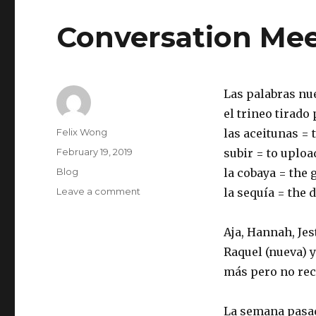
Conversation Mee
Las palabras nu
el trineo tirado
Author
Felix Wong
las aceitunas = 
Posted
February 19, 2019
subir = to uploa
on
Categories
Blog
la cobaya = the 
on
Leave a comment
la sequía = the 
Conversation
Meeting
Aja, Hannah, Jes
2019-
02-
Raquel (nueva) y
18
más pero no re
La semana pasad