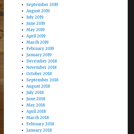
September 2019
August 2019
July 2019
June 2019
May 2019
April 2019
March 2019
February 2019
January 2019
December 2018
November 2018
October 2018
September 2018
August 2018
July 2018
June 2018
May 2018
April 2018
March 2018
February 2018
January 2018