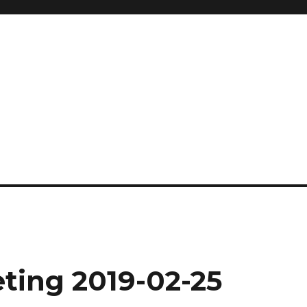
ting 2019-02-25