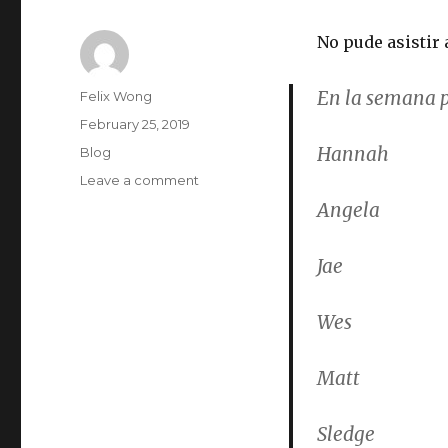
No pude asistir 
En la semana p
Author
Felix Wong
Posted
February 25, 2019
on
Hannah
Categories
Blog
on
Leave a comment
Conversation
Angela
Meeting
2019-
Jae
02-
25
Wes
Matt
Sledge