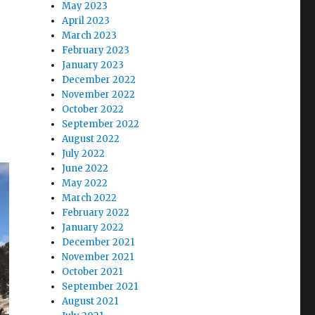
May 2023
April 2023
March 2023
February 2023
January 2023
December 2022
November 2022
October 2022
September 2022
August 2022
July 2022
June 2022
May 2022
March 2022
February 2022
January 2022
December 2021
November 2021
October 2021
September 2021
August 2021