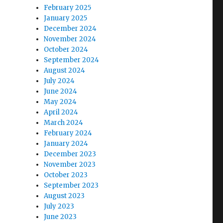
February 2025
January 2025
December 2024
November 2024
October 2024
September 2024
August 2024
July 2024
June 2024
May 2024
April 2024
March 2024
February 2024
January 2024
December 2023
November 2023
October 2023
September 2023
August 2023
July 2023
June 2023