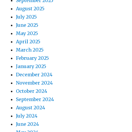
September 2025
August 2025
July 2025
June 2025
May 2025
April 2025
March 2025
February 2025
January 2025
December 2024
November 2024
October 2024
September 2024
August 2024
July 2024
June 2024