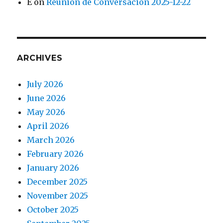
E
on
Reunión de Conversación 2025-12-22
ARCHIVES
July 2026
June 2026
May 2026
April 2026
March 2026
February 2026
January 2026
December 2025
November 2025
October 2025