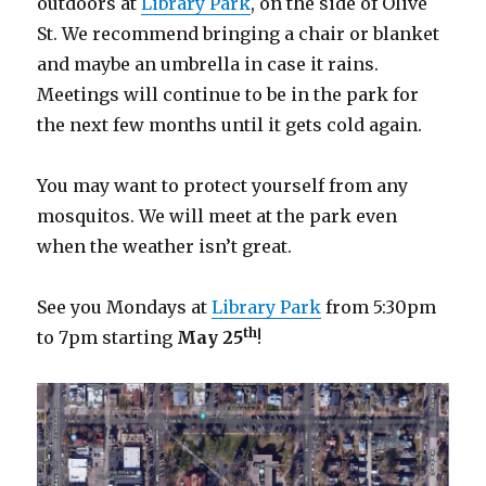
outdoors at
Library Park
, on the side of Olive
St. We recommend bringing a chair or blanket
and maybe an umbrella in case it rains.
Meetings will continue to be in the park for
the next few months until it gets cold again.
You may want to protect yourself from any
mosquitos. We will meet at the park even
when the weather isn’t great.
See you Mondays at
Library Park
from 5:30pm
th
to 7pm starting
May 25
!