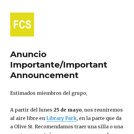
Fort Collins Spanish
Anuncio
Importante/Important
Announcement
Estimados miembros del grupo,
A partir del lunes
25 de mayo
, nos reuniremos
al aire libre en
Library Park
, en la parte que da
a Olive St. Recomendamos traer una silla o una