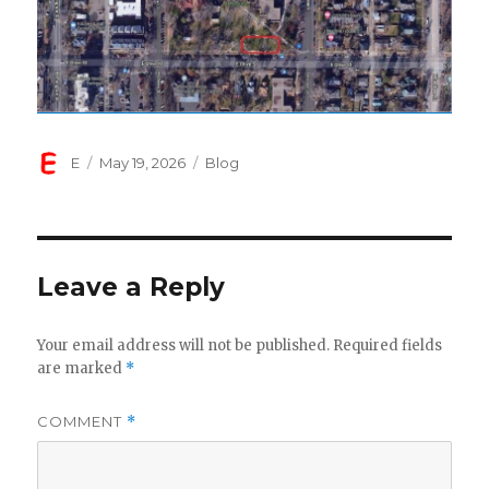
Author
Posted
Categories
E
May 19, 2026
Blog
on
Leave a Reply
Your email address will not be published.
Required fields
are marked
*
COMMENT
*