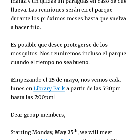
manta y un quizás un paraguas en caso de que
llueva. Las reuniones serán en el parque
durante los próximos meses hasta que vuelva
a hacer frío.
Es posible que desee protegerse de los
mosquitos. Nos reuniremos incluso el parque
cuando el tiempo no sea bueno.
¡Empezando el
25 de mayo
, nos vemos cada
lunes en
Library Park
a partir de las 5:30pm
hasta las 7:00pm!
Dear group members,
th
Starting Monday,
May 25
, we will meet