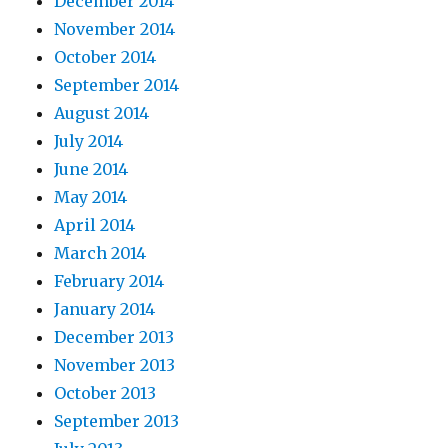
December 2014
November 2014
October 2014
September 2014
August 2014
July 2014
June 2014
May 2014
April 2014
March 2014
February 2014
January 2014
December 2013
November 2013
October 2013
September 2013