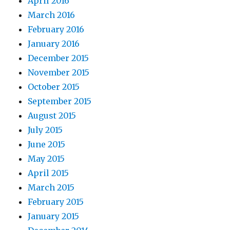
April 2016
March 2016
February 2016
January 2016
December 2015
November 2015
October 2015
September 2015
August 2015
July 2015
June 2015
May 2015
April 2015
March 2015
February 2015
January 2015