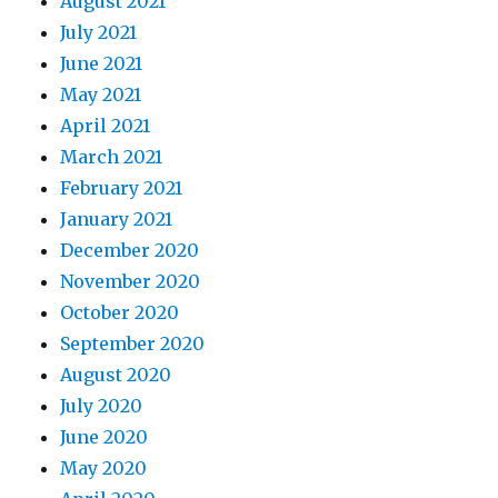
August 2021
July 2021
June 2021
May 2021
April 2021
March 2021
February 2021
January 2021
December 2020
November 2020
October 2020
September 2020
August 2020
July 2020
June 2020
May 2020