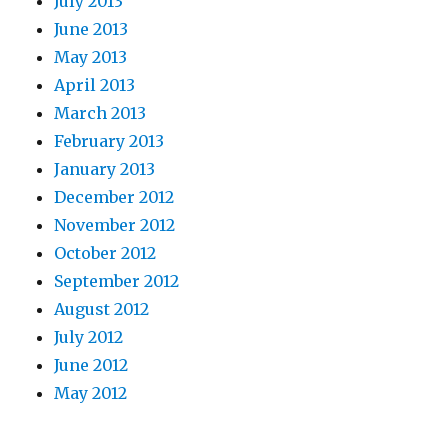
July 2013
June 2013
May 2013
April 2013
March 2013
February 2013
January 2013
December 2012
November 2012
October 2012
September 2012
August 2012
July 2012
June 2012
May 2012