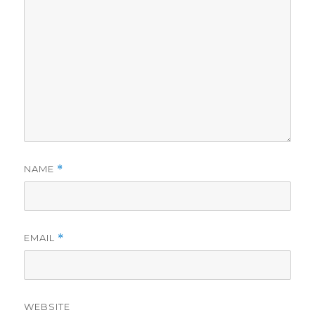
NAME
*
EMAIL
*
WEBSITE