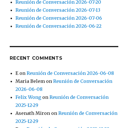
Reunión de Conversación 2026-07-20
Reunión de Conversación 2026-07-13
Reunión de Conversación 2026-07-06
Reunión de Conversación 2026-06-22
RECENT COMMENTS
E
on
Reunión de Conversación 2026-06-08
Maria Belem
on
Reunión de Conversación
2026-06-08
Felix Wong
on
Reunión de Conversación
2025-12-29
Asenath Miron
on
Reunión de Conversación
2025-12-29