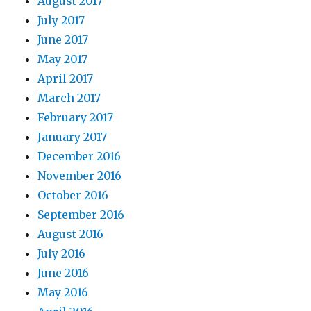
August 2017
July 2017
June 2017
May 2017
April 2017
March 2017
February 2017
January 2017
December 2016
November 2016
October 2016
September 2016
August 2016
July 2016
June 2016
May 2016