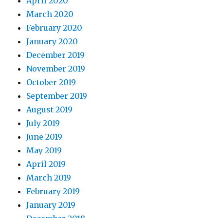
April 2020
March 2020
February 2020
January 2020
December 2019
November 2019
October 2019
September 2019
August 2019
July 2019
June 2019
May 2019
April 2019
March 2019
February 2019
January 2019