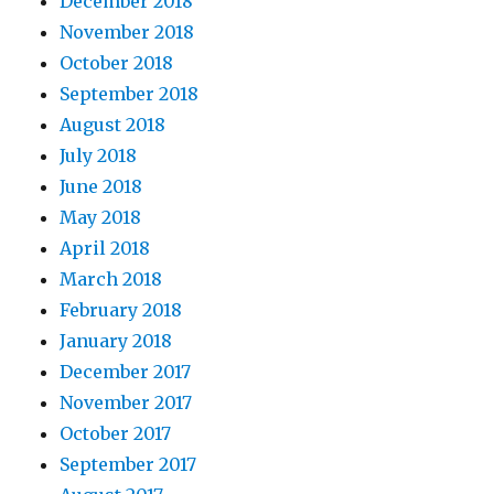
December 2018
November 2018
October 2018
September 2018
August 2018
July 2018
June 2018
May 2018
April 2018
March 2018
February 2018
January 2018
December 2017
November 2017
October 2017
September 2017