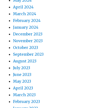
May 2024
April 2024
March 2024
February 2024
January 2024
December 2023
November 2023
October 2023
September 2023
August 2023
July 2023
June 2023
May 2023
April 2023
March 2023
February 2023