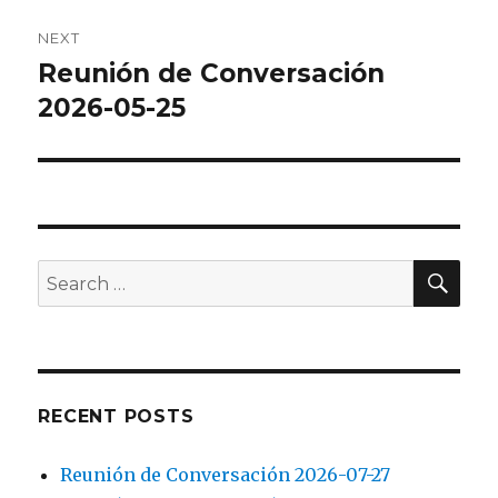
NEXT
Reunión de Conversación
Next
post:
2026-05-25
SEA
Search
for:
RECENT POSTS
Reunión de Conversación 2026-07-27