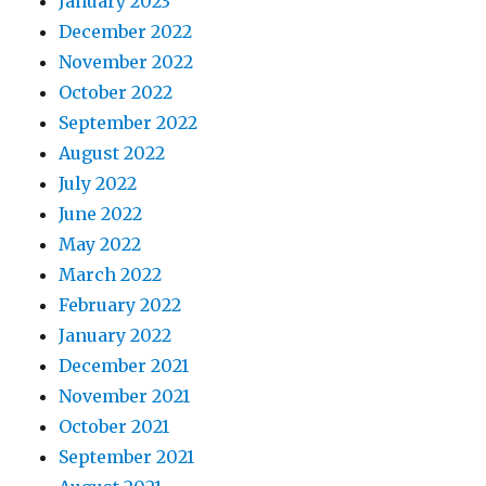
January 2023
December 2022
November 2022
October 2022
September 2022
August 2022
July 2022
June 2022
May 2022
March 2022
February 2022
January 2022
December 2021
November 2021
October 2021
September 2021