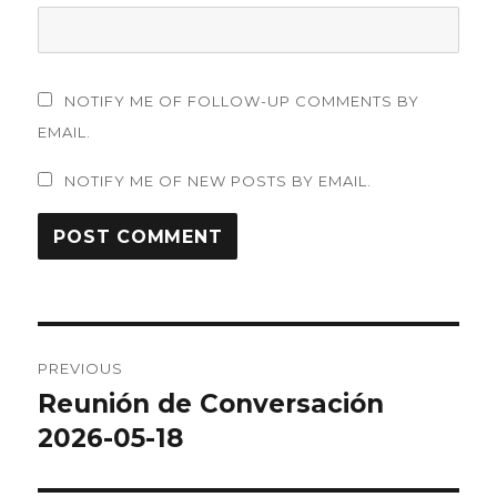
NOTIFY ME OF FOLLOW-UP COMMENTS BY
EMAIL.
NOTIFY ME OF NEW POSTS BY EMAIL.
Post
PREVIOUS
navigation
Reunión de Conversación
Previous
post:
2026-05-18