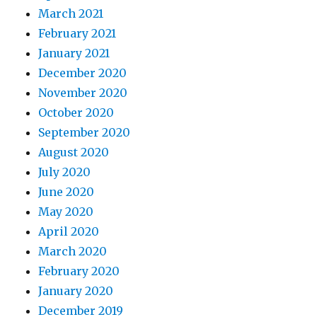
March 2021
February 2021
January 2021
December 2020
November 2020
October 2020
September 2020
August 2020
July 2020
June 2020
May 2020
April 2020
March 2020
February 2020
January 2020
December 2019