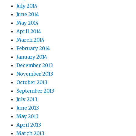
July 2014
June 2014
May 2014
April 2014
March 2014
February 2014
January 2014
December 2013
November 2013
October 2013
September 2013
July 2013
June 2013
May 2013
April 2013
March 2013