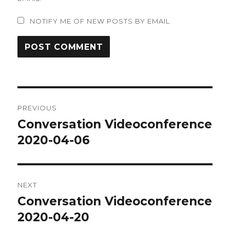
NOTIFY ME OF NEW POSTS BY EMAIL.
Post
PREVIOUS
navigation
Conversation Videoconference
Previous
post:
2020-04-06
NEXT
Conversation Videoconference
Next
post:
2020-04-20