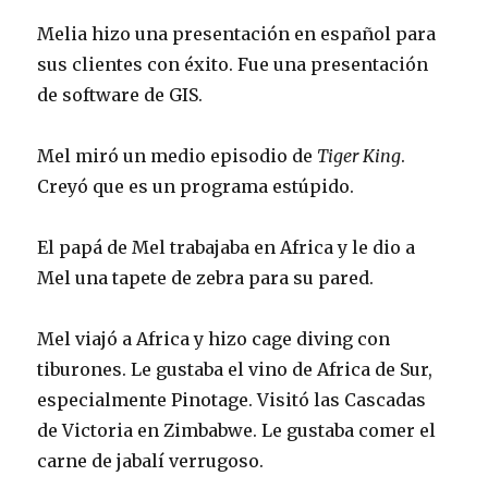
Melia hizo una presentación en español para
sus clientes con éxito. Fue una presentación
de software de GIS.
Mel miró un medio episodio de
Tiger King
.
Creyó que es un programa estúpido.
El papá de Mel trabajaba en Africa y le dio a
Mel una tapete de zebra para su pared.
Mel viajó a Africa y hizo cage diving con
tiburones. Le gustaba el vino de Africa de Sur,
especialmente Pinotage. Visitó las Cascadas
de Victoria en Zimbabwe. Le gustaba comer el
carne de jabalí verrugoso.