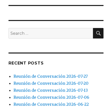
SEA
Search
for:
RECENT POSTS
Reunión de Conversación 2026-07-27
Reunión de Conversación 2026-07-20
Reunión de Conversación 2026-07-13
Reunión de Conversación 2026-07-06
Reunión de Conversación 2026-06-22