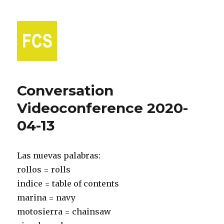
Fort Collins Spanish
Conversation
Videoconference 2020-
04-13
Las nuevas palabras:
rollos = rolls
indice = table of contents
marina = navy
motosierra = chainsaw