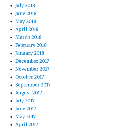
July 2018
June 2018
May 2018
April 2018
March 2018
February 2018
January 2018
December 2017
November 2017
October 2017
September 2017
August 2017
July 2017
June 2017
May 2017
April 2017