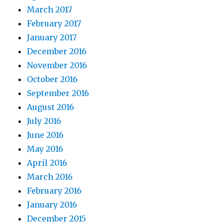
March 2017
February 2017
January 2017
December 2016
November 2016
October 2016
September 2016
August 2016
July 2016
June 2016
May 2016
April 2016
March 2016
February 2016
January 2016
December 2015