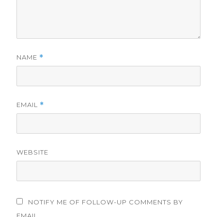
NAME
*
EMAIL
*
WEBSITE
NOTIFY ME OF FOLLOW-UP COMMENTS BY
EMAIL.