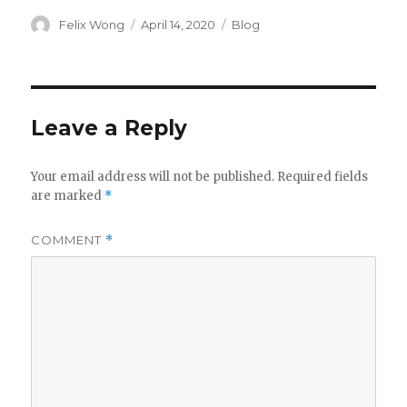
Author
Posted
Categories
Felix Wong
April 14, 2020
Blog
on
Leave a Reply
Your email address will not be published.
Required fields
are marked
*
COMMENT
*