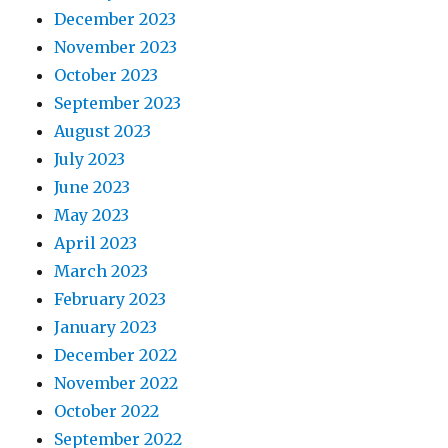
December 2023
November 2023
October 2023
September 2023
August 2023
July 2023
June 2023
May 2023
April 2023
March 2023
February 2023
January 2023
December 2022
November 2022
October 2022
September 2022