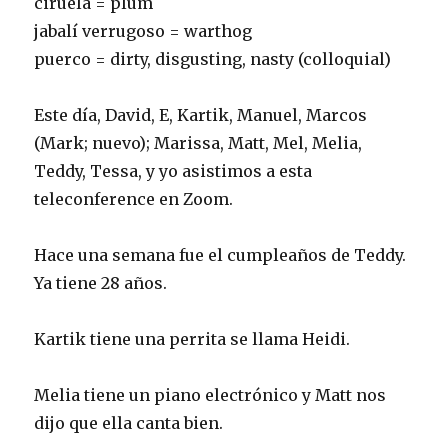
ciruela = plum
jabalí verrugoso = warthog
puerco = dirty, disgusting, nasty (colloquial)
Este día, David, E, Kartik, Manuel, Marcos
(Mark; nuevo); Marissa, Matt, Mel, Melia,
Teddy, Tessa, y yo asistimos a esta
teleconference en Zoom.
Hace una semana fue el cumpleaños de Teddy.
Ya tiene 28 años.
Kartik tiene una perrita se llama Heidi.
Melia tiene un piano electrónico y Matt nos
dijo que ella canta bien.