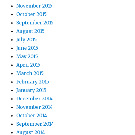
November 2015
October 2015
September 2015
August 2015
July 2015
June 2015
May 2015
April 2015
March 2015
February 2015
January 2015
December 2014
November 2014
October 2014
September 2014
August 2014