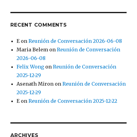
RECENT COMMENTS
E
on
Reunión de Conversación 2026-06-08
Maria Belem
on
Reunión de Conversación
2026-06-08
Felix Wong
on
Reunión de Conversación
2025-12-29
Asenath Miron
on
Reunión de Conversación
2025-12-29
E
on
Reunión de Conversación 2025-12-22
ARCHIVES