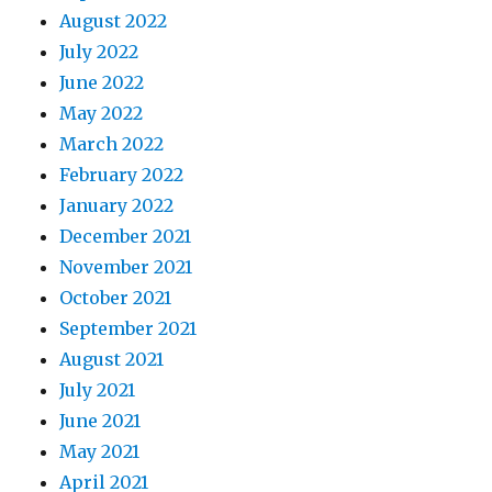
August 2022
July 2022
June 2022
May 2022
March 2022
February 2022
January 2022
December 2021
November 2021
October 2021
September 2021
August 2021
July 2021
June 2021
May 2021
April 2021