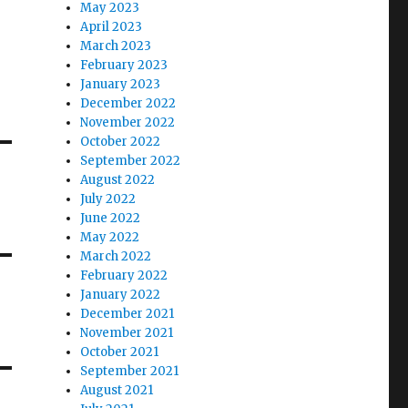
May 2023
April 2023
March 2023
February 2023
January 2023
December 2022
November 2022
October 2022
September 2022
August 2022
July 2022
June 2022
May 2022
March 2022
February 2022
January 2022
December 2021
November 2021
October 2021
September 2021
August 2021