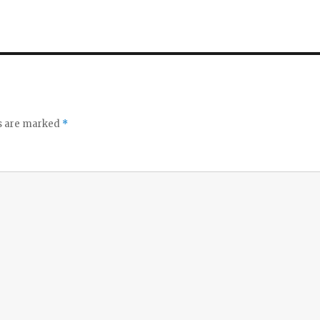
ds are marked
*