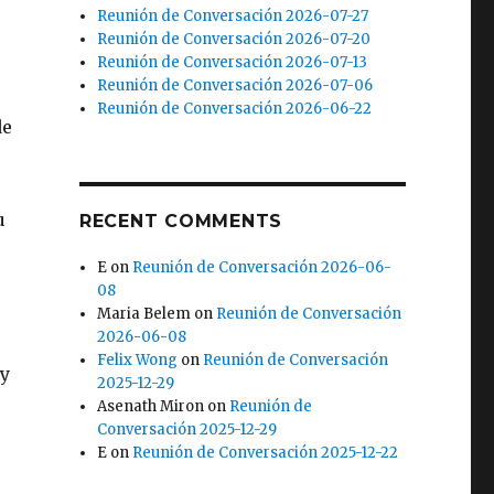
Reunión de Conversación 2026-07-27
Reunión de Conversación 2026-07-20
Reunión de Conversación 2026-07-13
Reunión de Conversación 2026-07-06
Reunión de Conversación 2026-06-22
de
u
RECENT COMMENTS
E
on
Reunión de Conversación 2026-06-
08
Maria Belem
on
Reunión de Conversación
2026-06-08
Felix Wong
on
Reunión de Conversación
 y
2025-12-29
Asenath Miron
on
Reunión de
Conversación 2025-12-29
E
on
Reunión de Conversación 2025-12-22