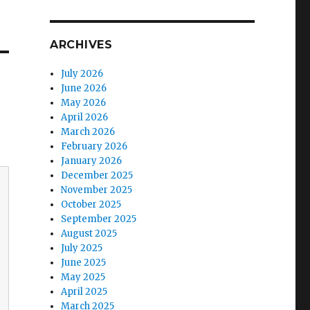
ARCHIVES
July 2026
June 2026
May 2026
April 2026
March 2026
February 2026
January 2026
December 2025
November 2025
October 2025
September 2025
August 2025
July 2025
June 2025
May 2025
April 2025
March 2025