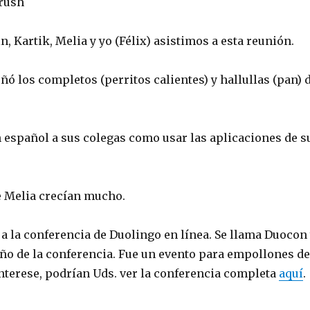
rush
in, Kartik, Melia y yo (Félix) asistimos a esta reunión.
ñó los completos (perritos calientes) y hallullas (pan) 
 español a sus colegas como usar las aplicaciones de s
e Melia crecían mucho.
í a la conferencia de Duolingo en línea. Se llama Duocon
año de la conferencia. Fue un evento para empollones de
interese, podrían Uds. ver la conferencia completa
aquí
.