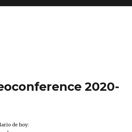
eoconference 2020-
ario de hoy: