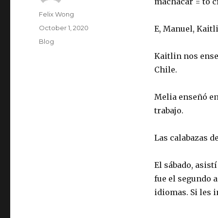
machacar = to c
Author
Felix Wong
Posted
October 1, 2020
E, Manuel, Kaitl
on
Categories
Blog
Kaitlin nos ense
Chile.
Melia enseñó en
trabajo.
Las calabazas d
El sábado, asist
fue el segundo 
idiomas. Si les 