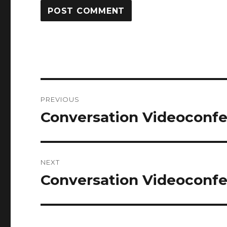
Post
PREVIOUS
navigation
Conversation Videoconfe
Previous
post:
NEXT
Conversation Videoconfe
Next
post: