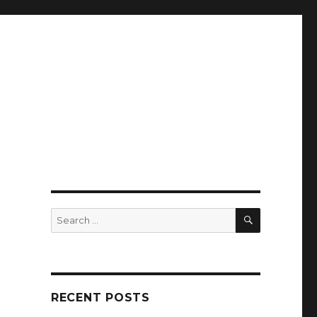
SEARCH
Search
for:
RECENT POSTS