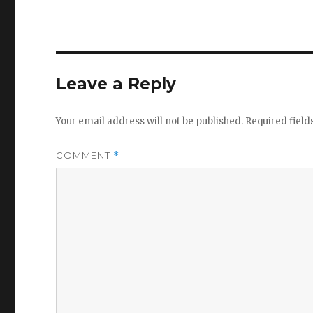
Leave a Reply
Your email address will not be published.
Required fiel
COMMENT
*