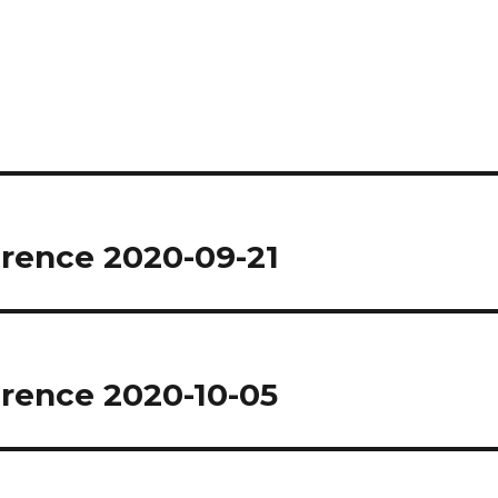
rence 2020-09-21
rence 2020-10-05