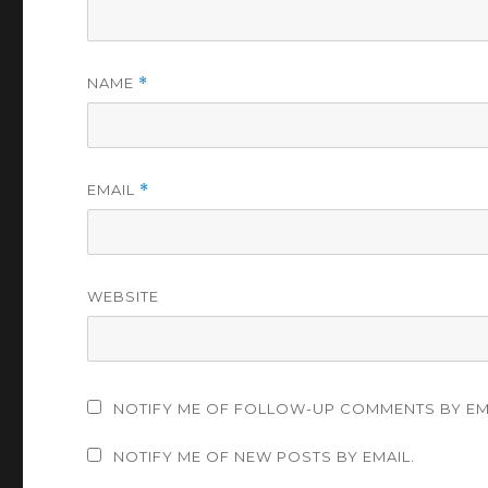
NAME
*
EMAIL
*
WEBSITE
NOTIFY ME OF FOLLOW-UP COMMENTS BY EM
NOTIFY ME OF NEW POSTS BY EMAIL.