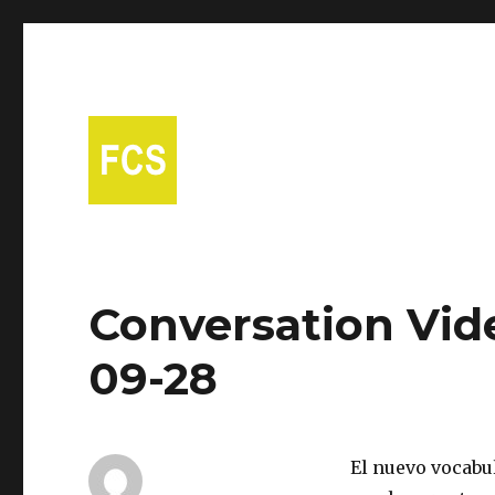
A free Spanish conversational group in Fort Collins!
Fort Collins Spanish
Conversation Vid
09-28
El nuevo vocabul