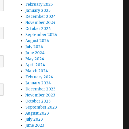
February 2025
January 2025
December 2024
November 2024
October 2024
September 2024
August 2024
July 2024
June 2024
May 2024
April 2024
March 2024
February 2024
January 2024
December 2023
November 2023
October 2023
September 2023
August 2023
July 2023
June 2023