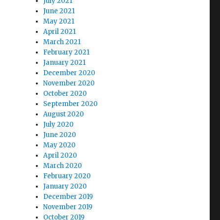
July 2021
June 2021
May 2021
April 2021
March 2021
February 2021
January 2021
December 2020
November 2020
October 2020
September 2020
August 2020
July 2020
June 2020
May 2020
April 2020
March 2020
February 2020
January 2020
December 2019
November 2019
October 2019