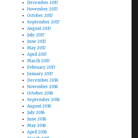
December 2017
November 2017
October 2017
September 2017
August 2017
July 2017
June 2017
May 2017
April 2017
March 2017
February 2017
January 2017
December 2016
November 2016
October 2016
September 2016
August 2016
July 2016
June 2016
May 2016
April 2016