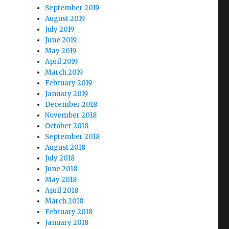
September 2019
August 2019
July 2019
June 2019
May 2019
April 2019
March 2019
February 2019
January 2019
December 2018
November 2018
October 2018
September 2018
August 2018
July 2018
June 2018
May 2018
April 2018
March 2018
February 2018
January 2018