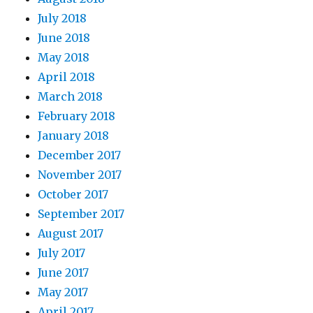
July 2018
June 2018
May 2018
April 2018
March 2018
February 2018
January 2018
December 2017
November 2017
October 2017
September 2017
August 2017
July 2017
June 2017
May 2017
April 2017