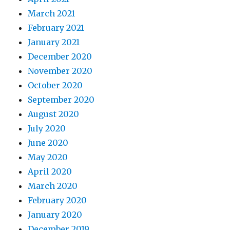
March 2021
February 2021
January 2021
December 2020
November 2020
October 2020
September 2020
August 2020
July 2020
June 2020
May 2020
April 2020
March 2020
February 2020
January 2020
December 2019