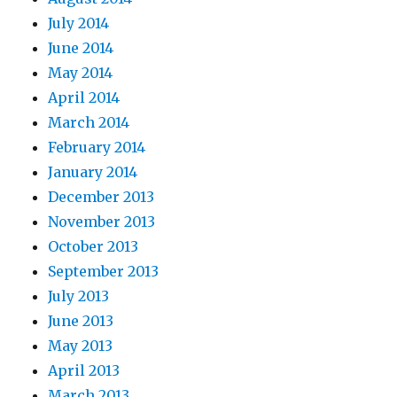
July 2014
June 2014
May 2014
April 2014
March 2014
February 2014
January 2014
December 2013
November 2013
October 2013
September 2013
July 2013
June 2013
May 2013
April 2013
March 2013