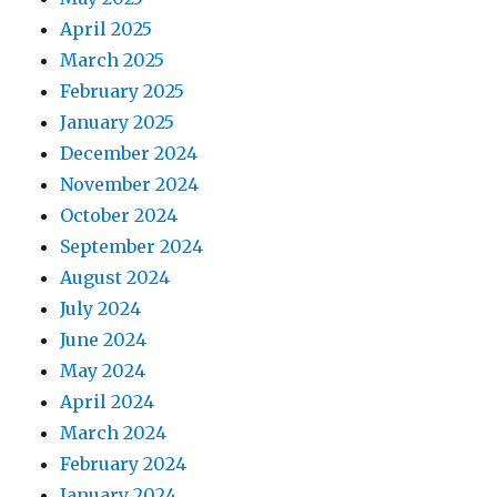
April 2025
March 2025
February 2025
January 2025
December 2024
November 2024
October 2024
September 2024
August 2024
July 2024
June 2024
May 2024
April 2024
March 2024
February 2024
January 2024