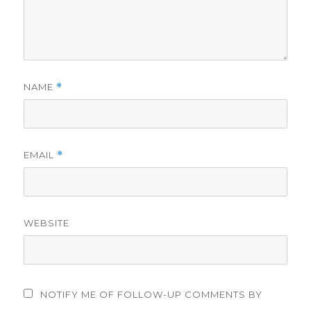
NAME
*
EMAIL
*
WEBSITE
NOTIFY ME OF FOLLOW-UP COMMENTS BY