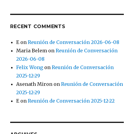
RECENT COMMENTS
E
on
Reunión de Conversación 2026-06-08
Maria Belem
on
Reunión de Conversación
2026-06-08
Felix Wong
on
Reunión de Conversación
2025-12-29
Asenath Miron
on
Reunión de Conversación
2025-12-29
E
on
Reunión de Conversación 2025-12-22