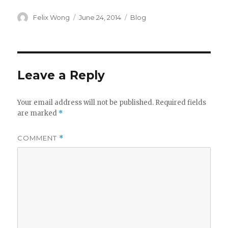
Author
Posted
Categories
Felix Wong
June 24, 2014
Blog
on
Leave a Reply
Your email address will not be published.
Required fields
are marked
*
COMMENT
*