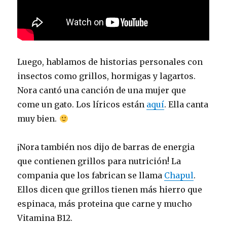
Luego, hablamos de historias personales con
insectos como grillos, hormigas y lagartos.
Nora cantó una canción de una mujer que
come un gato. Los líricos están
aquí
. Ella canta
muy bien.
¡Nora también nos dijo de barras de energia
que contienen grillos para nutrición! La
compania que los fabrican se llama
Chapul
.
Ellos dicen que grillos tienen más hierro que
espinaca, más proteina que carne y mucho
Vitamina B12.