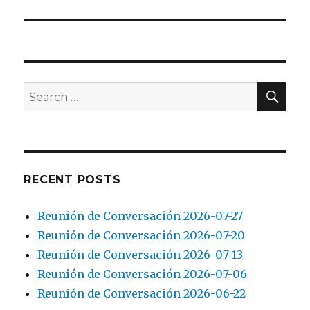
SEA
Search
for:
RECENT POSTS
Reunión de Conversación 2026-07-27
Reunión de Conversación 2026-07-20
Reunión de Conversación 2026-07-13
Reunión de Conversación 2026-07-06
Reunión de Conversación 2026-06-22