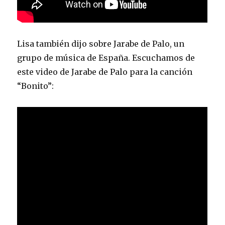
Lisa también dijo sobre Jarabe de Palo, un
grupo de música de España. Escuchamos de
este video de Jarabe de Palo para la canción
“Bonito”: