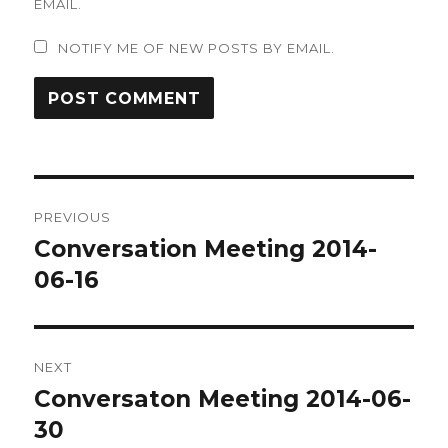
EMAIL.
NOTIFY ME OF NEW POSTS BY EMAIL.
Post
PREVIOUS
navigation
Conversation Meeting 2014-
Previous
post:
06-16
NEXT
Conversaton Meeting 2014-06-
Next
post:
30