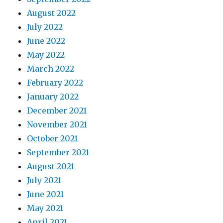
August 2022
July 2022
June 2022
May 2022
March 2022
February 2022
January 2022
December 2021
November 2021
October 2021
September 2021
August 2021
July 2021
June 2021
May 2021
April 2021