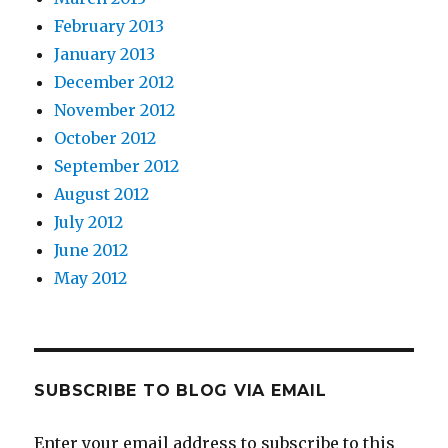
February 2013
January 2013
December 2012
November 2012
October 2012
September 2012
August 2012
July 2012
June 2012
May 2012
SUBSCRIBE TO BLOG VIA EMAIL
Enter your email address to subscribe to this