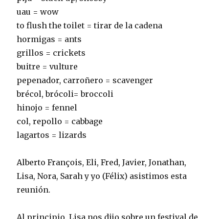
uau = wow
to flush the toilet = tirar de la cadena
hormigas = ants
grillos = crickets
buitre = vulture
pepenador, carroñero = scavenger
brécol, brócoli= broccoli
hinojo = fennel
col, repollo = cabbage
lagartos = lizards
Alberto François, Eli, Fred, Javier, Jonathan,
Lisa, Nora, Sarah y yo (Félix) asistimos esta
reunión.
Al principio, Lisa nos dijo sobre un festival de