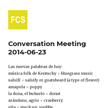
Fort Collins Spanish
Conversation Meeting
2014-06-23
Las nuevas palabras de hoy:
música folk de Kentucky = bluegrass music
salsifí = salsify or goatsbeard (a type of flower)
amapola = poppy
la dona, el buñuelo = donut
arándano, agrio = cranberry
pija = stuck-up, snobby