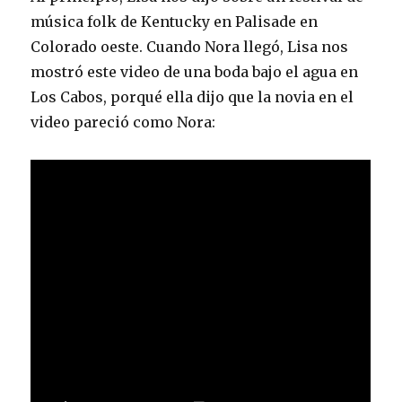
música folk de Kentucky en Palisade en
Colorado oeste. Cuando Nora llegó, Lisa nos
mostró este video de una boda bajo el agua en
Los Cabos, porqué ella dijo que la novia en el
video pareció como Nora: