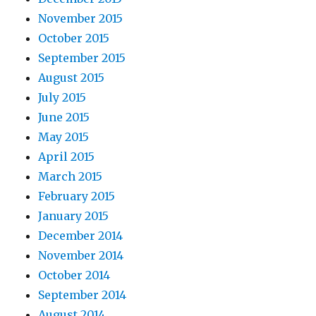
November 2015
October 2015
September 2015
August 2015
July 2015
June 2015
May 2015
April 2015
March 2015
February 2015
January 2015
December 2014
November 2014
October 2014
September 2014
August 2014