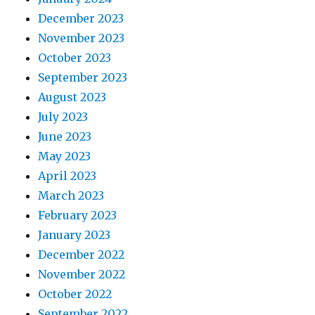
December 2023
November 2023
October 2023
September 2023
August 2023
July 2023
June 2023
May 2023
April 2023
March 2023
February 2023
January 2023
December 2022
November 2022
October 2022
September 2022