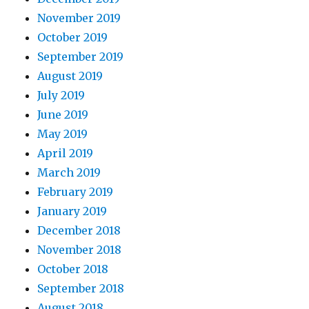
November 2019
October 2019
September 2019
August 2019
July 2019
June 2019
May 2019
April 2019
March 2019
February 2019
January 2019
December 2018
November 2018
October 2018
September 2018
August 2018