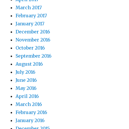
March 2017
February 2017
January 2017
December 2016
November 2016
October 2016
September 2016
August 2016
July 2016
June 2016
May 2016
April 2016
March 2016
February 2016
January 2016
December 2015