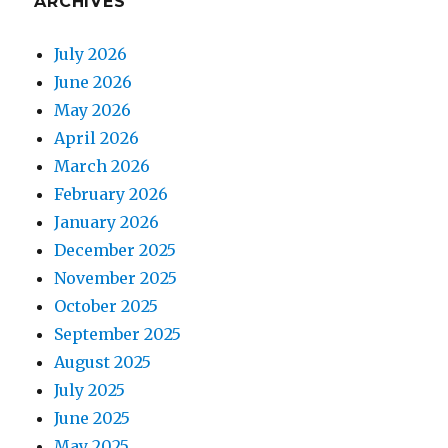
ARCHIVES
July 2026
June 2026
May 2026
April 2026
March 2026
February 2026
January 2026
December 2025
November 2025
October 2025
September 2025
August 2025
July 2025
June 2025
May 2025