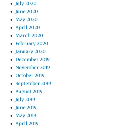
July 2020
June 2020
May 2020
April 2020
March 2020
February 2020
January 2020
December 2019
November 2019
October 2019
September 2019
August 2019
July 2019
June 2019
May 2019
April 2019