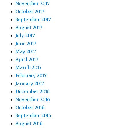
November 2017
October 2017
September 2017
August 2017
July 2017
June 2017
May 2017
April 2017
March 2017
February 2017
January 2017
December 2016
November 2016
October 2016
September 2016
August 2016