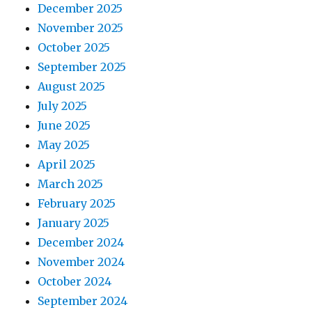
December 2025
November 2025
October 2025
September 2025
August 2025
July 2025
June 2025
May 2025
April 2025
March 2025
February 2025
January 2025
December 2024
November 2024
October 2024
September 2024