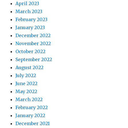
April 2023
March 2023
February 2023
January 2023
December 2022
November 2022
October 2022
September 2022
August 2022
July 2022
June 2022
May 2022
March 2022
February 2022
January 2022
December 2021