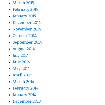
March 2015
February 2015
January 2015
December 2014
November 2014
October 2014
September 2014
August 2014
July 2014
June 2014
May 2014
April 2014
March 2014
February 2014
January 2014
December 2013