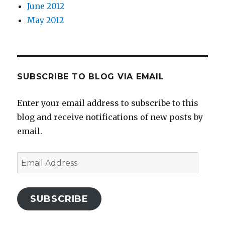
June 2012
May 2012
SUBSCRIBE TO BLOG VIA EMAIL
Enter your email address to subscribe to this
blog and receive notifications of new posts by
email.
Email
Address
SUBSCRIBE