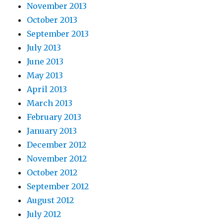
November 2013
October 2013
September 2013
July 2013
June 2013
May 2013
April 2013
March 2013
February 2013
January 2013
December 2012
November 2012
October 2012
September 2012
August 2012
July 2012