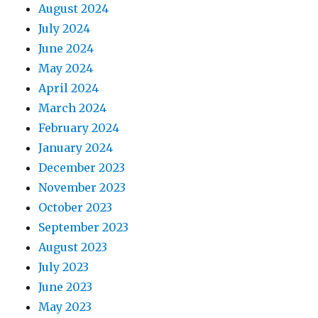
August 2024
July 2024
June 2024
May 2024
April 2024
March 2024
February 2024
January 2024
December 2023
November 2023
October 2023
September 2023
August 2023
July 2023
June 2023
May 2023