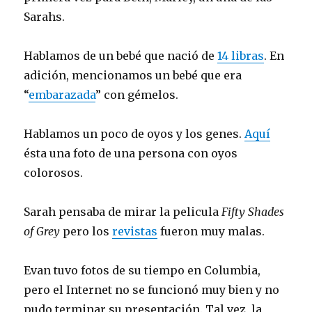
Sarahs.
Hablamos de un bebé que nació de
14 libras
. En
adición, mencionamos un bebé que era
“
embarazada
” con gémelos.
Hablamos un poco de oyos y los genes.
Aquí
ésta una foto de una persona con oyos
colorosos.
Sarah pensaba de mirar la pelicula
Fifty Shades
of Grey
pero los
revistas
fueron muy malas.
Evan tuvo fotos de su tiempo en Columbia,
pero el Internet no se funcionó muy bien y no
pudo terminar su presentación. Tal vez, la