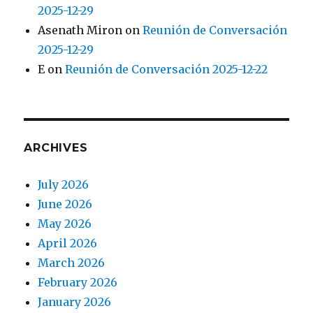
2025-12-29
Asenath Miron
on
Reunión de Conversación
2025-12-29
E
on
Reunión de Conversación 2025-12-22
ARCHIVES
July 2026
June 2026
May 2026
April 2026
March 2026
February 2026
January 2026