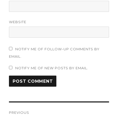
WEBSITE
NOTIFY ME OF FOLLOW-UP COMMENTS BY
EMAIL.
NOTIFY ME OF NEW POSTS BY EMAIL.
Post
PREVIOUS