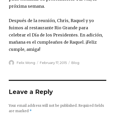
próxima semana.
Después de la reunión, Chris, Raquel y yo
fuimos al restaurante Rio Grande para
celebrar el Día de los Presidentes. En adición,
mañana es el cumpleaños de Raquel. ¡Feliz
cumple, amiga!
Author
Posted
Categories
Felix Wong
February 17, 2015
Blog
on
Leave a Reply
Your email address will not be published.
Required fields
are marked
*