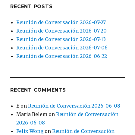
RECENT POSTS
Reunión de Conversación 2026-07-27
Reunión de Conversación 2026-07-20
Reunión de Conversación 2026-07-13
Reunión de Conversación 2026-07-06
Reunión de Conversación 2026-06-22
RECENT COMMENTS
E
on
Reunión de Conversación 2026-06-08
Maria Belem
on
Reunión de Conversación
2026-06-08
Felix Wong
on
Reunión de Conversación