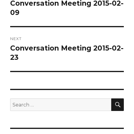
navigation
Conversation Meeting 2015-02-
Previous
post:
09
NEXT
Conversation Meeting 2015-02-
Next
post:
23
SEA
Search
for: