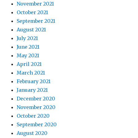
November 2021
October 2021
September 2021
August 2021
July 2021
June 2021
May 2021
April 2021
March 2021
February 2021
January 2021
December 2020
November 2020
October 2020
September 2020
August 2020