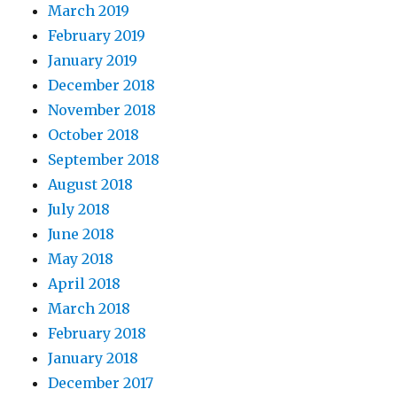
March 2019
February 2019
January 2019
December 2018
November 2018
October 2018
September 2018
August 2018
July 2018
June 2018
May 2018
April 2018
March 2018
February 2018
January 2018
December 2017