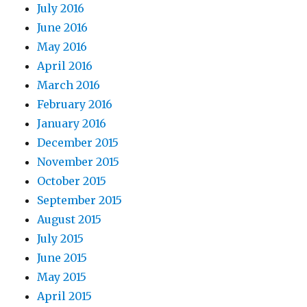
July 2016
June 2016
May 2016
April 2016
March 2016
February 2016
January 2016
December 2015
November 2015
October 2015
September 2015
August 2015
July 2015
June 2015
May 2015
April 2015