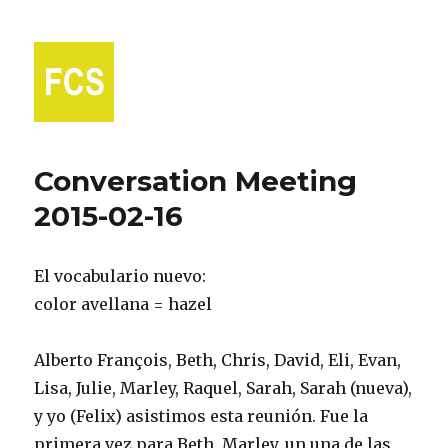
Fort Collins Spanish
Conversation Meeting
2015-02-16
El vocabulario nuevo:
color avellana = hazel
Alberto François, Beth, Chris, David, Eli, Evan,
Lisa, Julie, Marley, Raquel, Sarah, Sarah (nueva),
y yo (Felix) asistimos esta reunión. Fue la
primera vez para Beth, Marley, un una de las