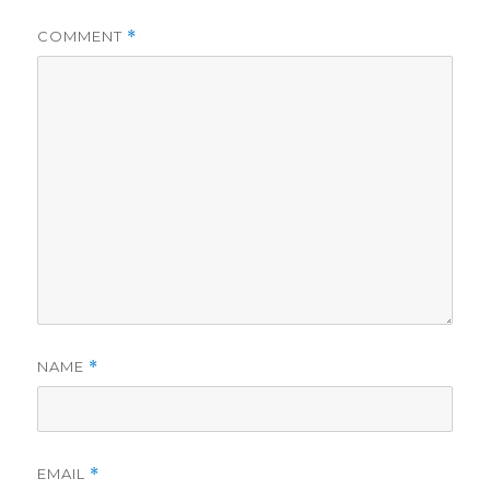
COMMENT
*
NAME
*
EMAIL
*