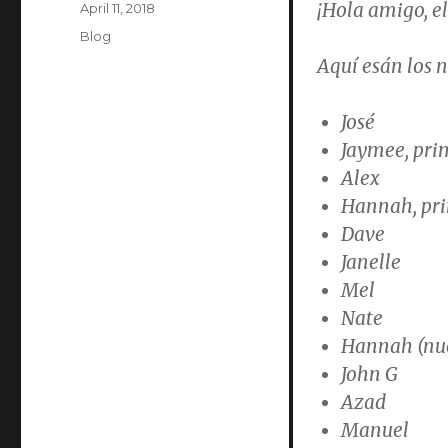
¡Hola amigo, el
Posted
April 11, 2018
on
Categories
Blog
Aquí esán los 
José
Jaymee, pri
Alex
Hannah, pri
Dave
Janelle
Mel
Nate
Hannah (nue
John G
Azad
Manuel