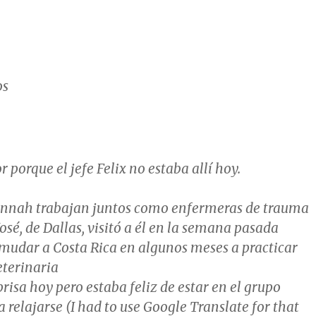
os
r porque el jefe Felix no estaba allí hoy.
nnah trabajan juntos como enfermeras de trauma
José, de Dallas, visitó a él en la semana pasada
 mudar a Costa Rica en algunos meses a practicar
terinaria
prisa hoy pero estaba feliz de estar en el grupo
 relajarse (I had to use Google Translate for that