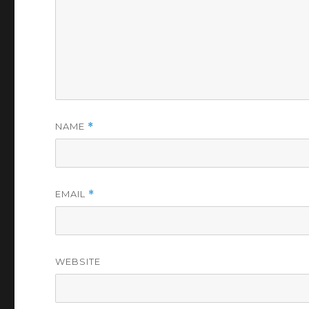
NAME
*
EMAIL
*
WEBSITE