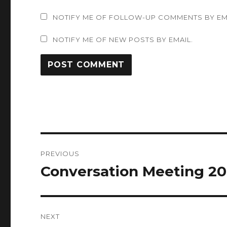
NOTIFY ME OF FOLLOW-UP COMMENTS BY EM
NOTIFY ME OF NEW POSTS BY EMAIL.
Post
PREVIOUS
navigation
Conversation Meeting 20
Previous
post:
NEXT