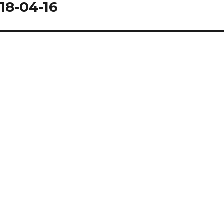
18-04-16