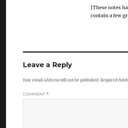
[These notes ha
contain a few g
Leave a Reply
Your email address will not be published.
Required fiel
COMMENT
*