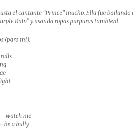
usta el cantante “Prince” mucho. Ella fue bailando 
Purple Rain” y usanda ropas purpuras tambien!
s (para mí):
ralls
ing
vae
fight
 – watch me
– be a bully