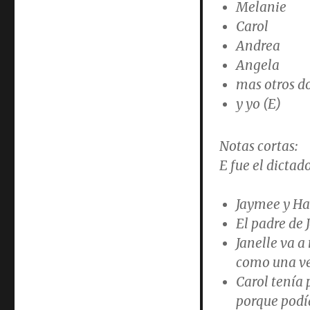
Melanie
Carol
Andrea
Angela
mas otros d
y yo (E)
Notas cortas:
E fue el dictado
Jaymee y Ha
El padre de 
Janelle va a
como una ve
Carol tenía 
porque podía