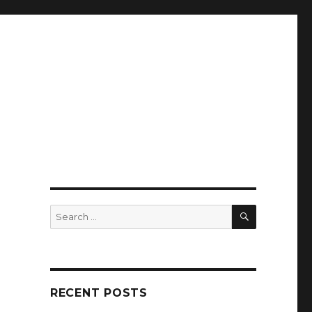
SEARCH
Search
for:
RECENT POSTS