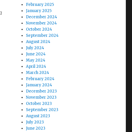
February 2025
January 2025
a
December 2024
November 2024
October 2024
September 2024
August 2024
July 2024
June 2024
May 2024
April 2024
March 2024
February 2024
January 2024
December 2023
November 2023
October 2023
September 2023
August 2023
July 2023
June 2023