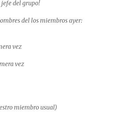
 jefe del grupo!
nombres del los miembros ayer:
mera vez
mera vez
stro miembro usual)