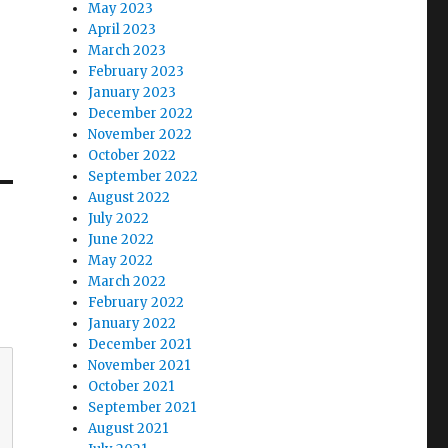
May 2023
April 2023
March 2023
February 2023
January 2023
December 2022
November 2022
October 2022
September 2022
August 2022
July 2022
June 2022
May 2022
March 2022
February 2022
January 2022
December 2021
November 2021
October 2021
September 2021
August 2021