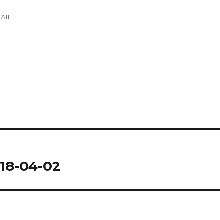
AIL.
18-04-02