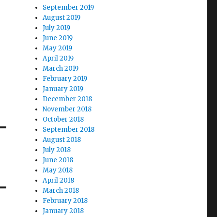
September 2019
August 2019
July 2019
June 2019
May 2019
April 2019
March 2019
February 2019
January 2019
December 2018
November 2018
October 2018
September 2018
August 2018
July 2018
June 2018
May 2018
April 2018
March 2018
February 2018
January 2018