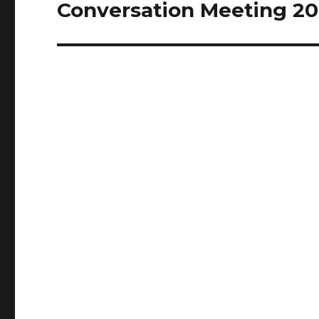
Conversation Meeting 20
Next
post: