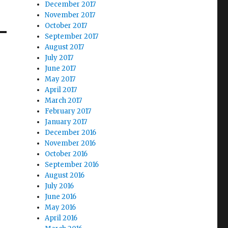
December 2017
November 2017
October 2017
September 2017
August 2017
July 2017
June 2017
May 2017
April 2017
March 2017
February 2017
January 2017
December 2016
November 2016
October 2016
September 2016
August 2016
July 2016
June 2016
May 2016
April 2016