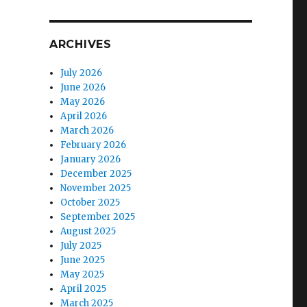
ARCHIVES
July 2026
June 2026
May 2026
April 2026
March 2026
February 2026
January 2026
December 2025
November 2025
October 2025
September 2025
August 2025
July 2025
June 2025
May 2025
April 2025
March 2025