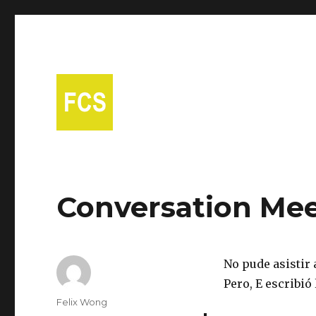
A free Spanish conversational group in Fort Collins!
Fort Collins Spanish
Conversation Mee
No pude asistir a
Pero, E escribió 
Author
Felix Wong