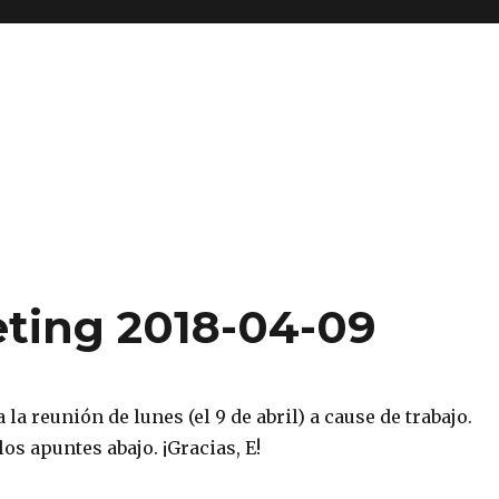
ting 2018-04-09
 la reunión de lunes (el 9 de abril) a cause de trabajo.
los apuntes abajo. ¡Gracias, E!