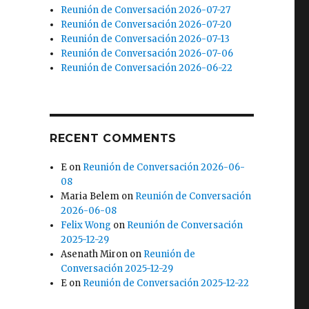
Reunión de Conversación 2026-07-27
Reunión de Conversación 2026-07-20
Reunión de Conversación 2026-07-13
Reunión de Conversación 2026-07-06
Reunión de Conversación 2026-06-22
RECENT COMMENTS
E
on
Reunión de Conversación 2026-06-
08
Maria Belem
on
Reunión de Conversación
2026-06-08
Felix Wong
on
Reunión de Conversación
2025-12-29
Asenath Miron
on
Reunión de
Conversación 2025-12-29
E
on
Reunión de Conversación 2025-12-22