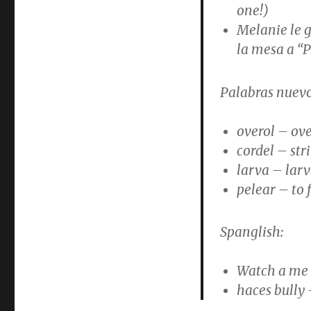
one!)
Melanie le g
la mesa a “
Palabras nuevo
overol – ove
cordel – str
larva – lar
pelear – to 
Spanglish:
Watch a me
haces bully 