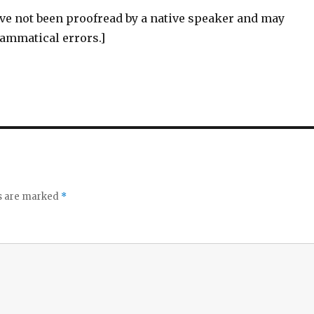
ve not been proofread by a native speaker and may
rammatical errors.]
ds are marked
*