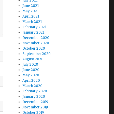
July 2021
June 2021
May 2021
April 2021
March 2021
February 2021
January 2021
December 2020
November 2020
October 2020
September 2020
August 2020
July 2020
June 2020
May 2020
April 2020
March 2020
February 2020
January 2020
December 2019
November 2019
October 2019