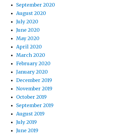
September 2020
August 2020
July 2020
June 2020
May 2020
April 2020
March 2020
February 2020
January 2020
December 2019
November 2019
October 2019
September 2019
August 2019
July 2019
June 2019