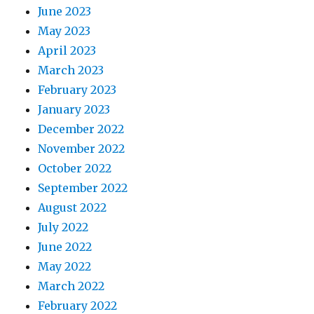
June 2023
May 2023
April 2023
March 2023
February 2023
January 2023
December 2022
November 2022
October 2022
September 2022
August 2022
July 2022
June 2022
May 2022
March 2022
February 2022