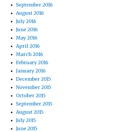
September 2016
August 2016
July 2016
June 2016
May 2016
April 2016
March 2016
February 2016
January 2016
December 2015
November 2015
October 2015
September 2015
August 2015
July 2015
June 2015