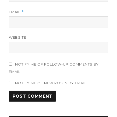
EMAIL
*
WEBSITE
NOTIFY ME OF FOLLOW-UP COMMENTS BY
EMAIL.
NOTIFY ME OF NEW POSTS BY EMAIL.