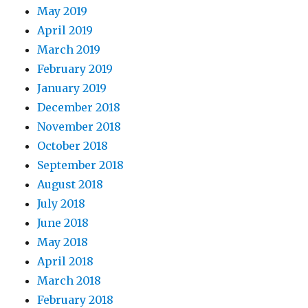
May 2019
April 2019
March 2019
February 2019
January 2019
December 2018
November 2018
October 2018
September 2018
August 2018
July 2018
June 2018
May 2018
April 2018
March 2018
February 2018