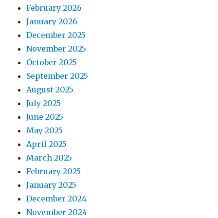
February 2026
January 2026
December 2025
November 2025
October 2025
September 2025
August 2025
July 2025
June 2025
May 2025
April 2025
March 2025
February 2025
January 2025
December 2024
November 2024