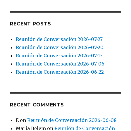
RECENT POSTS
Reunión de Conversación 2026-07-27
Reunión de Conversación 2026-07-20
Reunión de Conversación 2026-07-13
Reunión de Conversación 2026-07-06
Reunión de Conversación 2026-06-22
RECENT COMMENTS
E
on
Reunión de Conversación 2026-06-08
Maria Belem
on
Reunión de Conversación