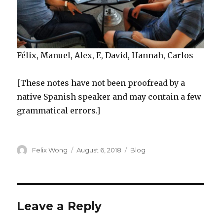
Félix, Manuel, Alex, E, David, Hannah, Carlos
[These notes have not been proofread by a
native Spanish speaker and may contain a few
grammatical errors.]
Author
Posted
Categories
Felix Wong
August 6, 2018
Blog
on
Leave a Reply