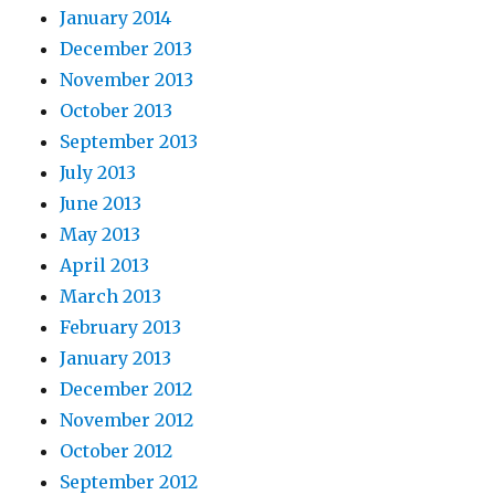
January 2014
December 2013
November 2013
October 2013
September 2013
July 2013
June 2013
May 2013
April 2013
March 2013
February 2013
January 2013
December 2012
November 2012
October 2012
September 2012