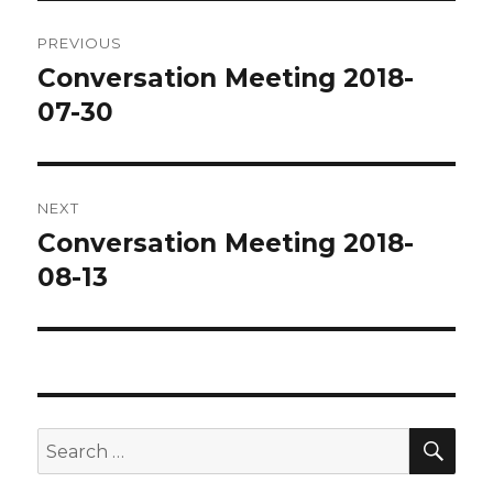
Post
PREVIOUS
navigation
Conversation Meeting 2018-
Previous
post:
07-30
NEXT
Conversation Meeting 2018-
Next
post:
08-13
SEA
Search
for: