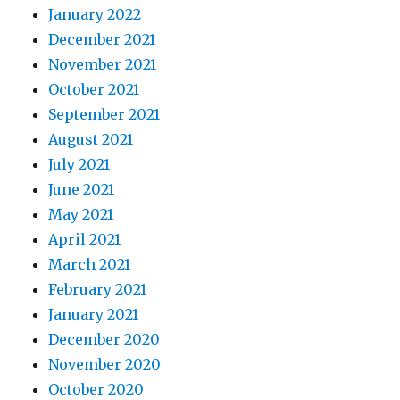
January 2022
December 2021
November 2021
October 2021
September 2021
August 2021
July 2021
June 2021
May 2021
April 2021
March 2021
February 2021
January 2021
December 2020
November 2020
October 2020