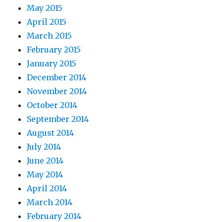
May 2015
April 2015
March 2015
February 2015
January 2015
December 2014
November 2014
October 2014
September 2014
August 2014
July 2014
June 2014
May 2014
April 2014
March 2014
February 2014