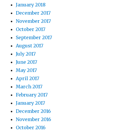
January 2018
December 2017
November 2017
October 2017
September 2017
August 2017
July 2017
June 2017
May 2017
April 2017
March 2017
February 2017
January 2017
December 2016
November 2016
October 2016