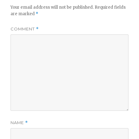
Your email address will not be published.
Required fields
are marked
*
COMMENT
*
NAME
*