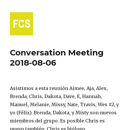
Fort Collins Spanish
Conversation Meeting
2018-08-06
Asistimos a esta reunión Aimee, Aja, Alex,
Brenda, Chris, Dakota, Dave, E, Hannah,
Manuel, Melanie, Missy, Nate, Travis, Wes #2, y
yo (Félix). Brenda, Dakota, y Misty son nuevos
miembros del grupo. Es posible Chris es
nuevo también. Chris es biólogo.