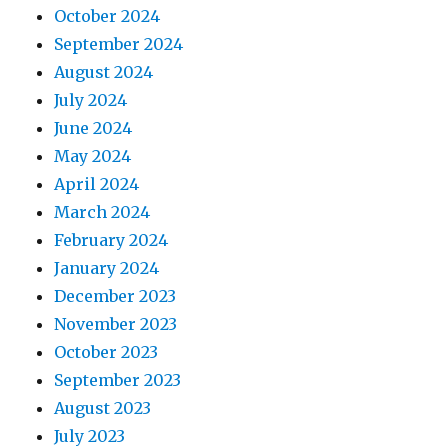
October 2024
September 2024
August 2024
July 2024
June 2024
May 2024
April 2024
March 2024
February 2024
January 2024
December 2023
November 2023
October 2023
September 2023
August 2023
July 2023