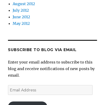
August 2012
July 2012
June 2012
May 2012
SUBSCRIBE TO BLOG VIA EMAIL
Enter your email address to subscribe to this
blog and receive notifications of new posts by
email.
Email
Address