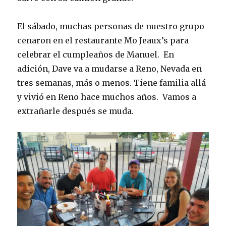
El sábado, muchas personas de nuestro grupo
cenaron en el restaurante Mo Jeaux’s para
celebrar el cumpleaños de Manuel. En
adición, Dave va a mudarse a Reno, Nevada en
tres semanas, más o menos. Tiene familia allá
y vivió en Reno hace muchos años. Vamos a
extrañarle después se muda.