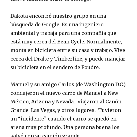
Dakota encontró nuestro grupo en una
búsqueda de Google. Es una ingeniero
ambiental y trabaja para una compañía que
está muy cerca del Bean Cycle. Normalmente,
monta en bicicleta entre su casa y trabajo. Vive
cerca del Drake y Timberline, y puede manejar
su bicicleta en el sendero de Poudre.
Manuel y su amigo Carlos (de Washington D.C.)
condujeron el nuevo carro de Manuel a New
México, Arizona y Nevada. Viajaron al Cañón
Grande, Las Vegas, y otros lugares. Tuvieron
un “incidente” cuando el carro se quedó en
arena muy profundo. Una persona buena los
salvó con su camión grande.