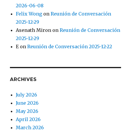
2026-06-08
Felix Wong
on
Reunión de Conversación
2025-12-29
Asenath Miron
on
Reunión de Conversación
2025-12-29
E
on
Reunión de Conversación 2025-12-22
ARCHIVES
July 2026
June 2026
May 2026
April 2026
March 2026