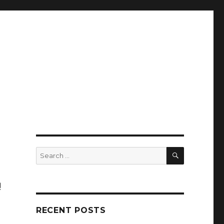
SEARCH
Search
for:
!
RECENT POSTS