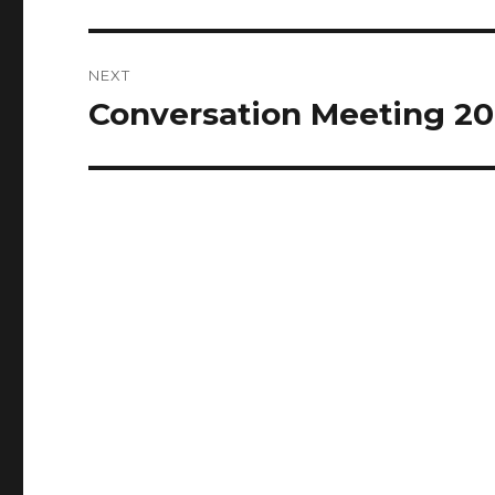
post:
NEXT
Conversation Meeting 20
Next
post: