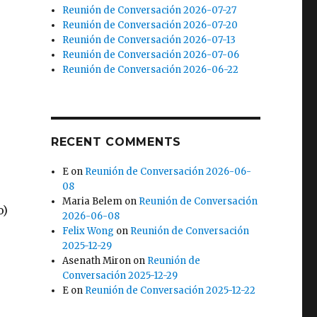
Reunión de Conversación 2026-07-27
Reunión de Conversación 2026-07-20
Reunión de Conversación 2026-07-13
Reunión de Conversación 2026-07-06
Reunión de Conversación 2026-06-22
RECENT COMMENTS
E
on
Reunión de Conversación 2026-06-
08
Maria Belem
on
Reunión de Conversación
o)
2026-06-08
Felix Wong
on
Reunión de Conversación
2025-12-29
Asenath Miron
on
Reunión de
Conversación 2025-12-29
E
on
Reunión de Conversación 2025-12-22