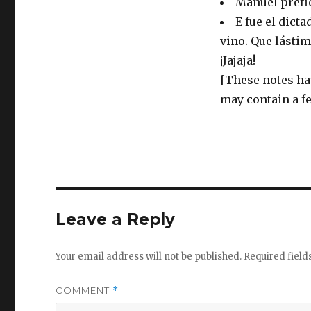
Manuel prefie
E fue el dict
vino. Que lástim
¡Jajaja!
[These notes ha
may contain a f
Leave a Reply
Your email address will not be published.
Required fiel
COMMENT
*