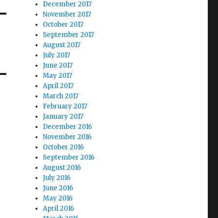
December 2017
November 2017
October 2017
September 2017
August 2017
July 2017
June 2017
May 2017
April 2017
March 2017
February 2017
January 2017
December 2016
November 2016
October 2016
September 2016
August 2016
July 2016
June 2016
May 2016
April 2016