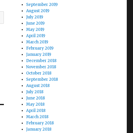
September 2019
August 2019
July 2019
June 2019
May 2019
April 2019
March 2019
February 2019
January 2019
December 2018
November 2018
October 2018
September 2018
August 2018
July 2018
June 2018
May 2018
April 2018
March 2018
February 2018
January 2018