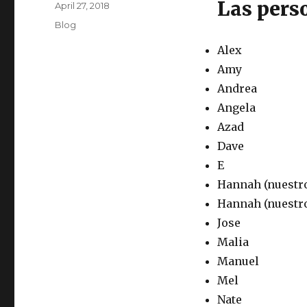
Las pers
Posted
April 27, 2018
on
Categories
Blog
Alex
Amy
Andrea
Angela
Azad
Dave
E
Hannah (nuestr
Hannah (nuestro
Jose
Malia
Manuel
Mel
Nate