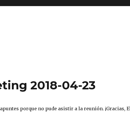
ting 2018-04-23
 apuntes porque no pude asistir a la reunión. ¡Gracias, E