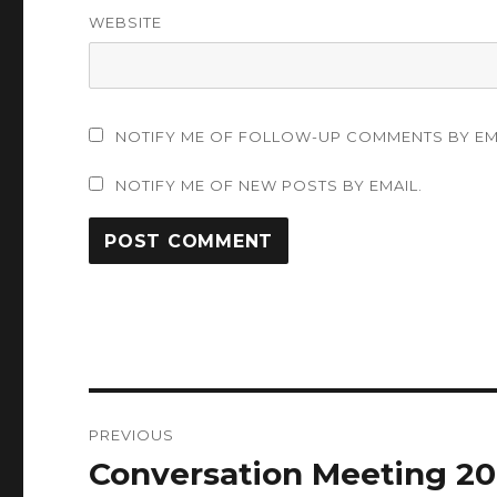
WEBSITE
NOTIFY ME OF FOLLOW-UP COMMENTS BY EM
NOTIFY ME OF NEW POSTS BY EMAIL.
Post
PREVIOUS
navigation
Conversation Meeting 20
Previous