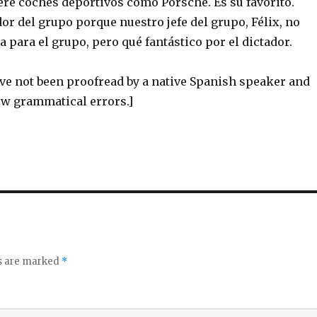
re coches deportivos como Porsche. Es su favorito.
ador del grupo porque nuestro jefe del grupo, Félix, no
a para el grupo, pero qué fantástico por el dictador.
ve not been proofread by a native Spanish speaker and
ew grammatical errors.]
ds are marked
*