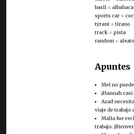
basil = albahaca
sports car = co
tyrant = tirano
track = pista
random = aleato
Apuntes
Mel no puede 
¡Hannah casi 
Azad necesita
viaje de trabajo
Malia fue rec
trabajo. ¡Bienve