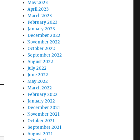
May 2023
April 2023
March 2023
February 2023
January 2023
December 2022
November 2022
October 2022
September 2022
August 2022
July 2022
June 2022
May 2022
March 2022
February 2022
January 2022
December 2021
November 2021
October 2021
September 2021
August 2021