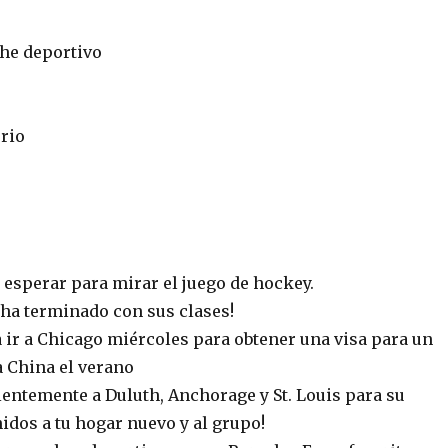
che deportivo
rio
esperar para mirar el juego de hockey.
ha terminado con sus clases!
 ir a Chicago miércoles para obtener una visa para un
 a China el verano
ientemente a Duluth, Anchorage y St. Louis para su
nidos a tu hogar nuevo y al grupo!