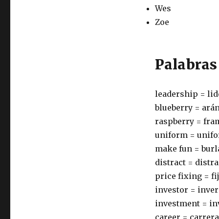
Wes
Zoe
Palabras
leadership = li
blueberry = ará
raspberry = fr
uniform = unif
make fun = burl
distract = distr
price fixing = f
investor = inve
investment = in
career = carrera