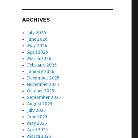
ARCHIVES
July 2026
June 2026
May 2026
April 2026
March 2026
February 2026
January 2026
December 2025
November 2025
October 2025
September 2025
August 2025
July 2025
June 2025
May 2025
April 2025
March 2025