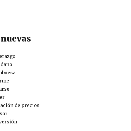
 nuevas
derazgo
ndano
ambuesa
orme
arse
aer
ijación de precios
rsor
versión