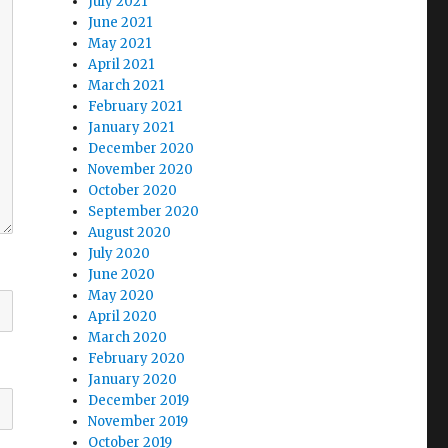
July 2021
June 2021
May 2021
April 2021
March 2021
February 2021
January 2021
December 2020
November 2020
October 2020
September 2020
August 2020
July 2020
June 2020
May 2020
April 2020
March 2020
February 2020
January 2020
December 2019
November 2019
October 2019