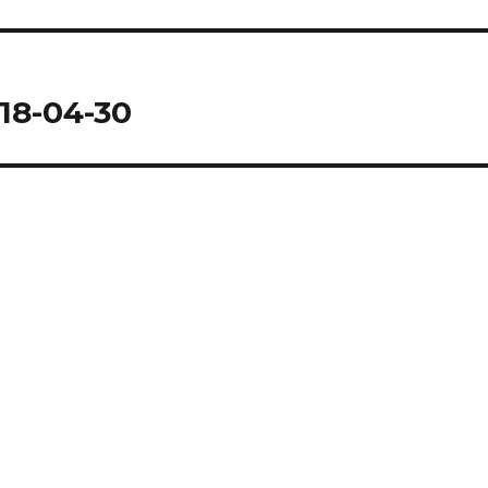
18-04-30