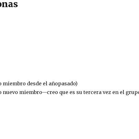
onas
o miembro desde el añopasado)
 nuevo miembro—creo que es su tercera vez en el grup