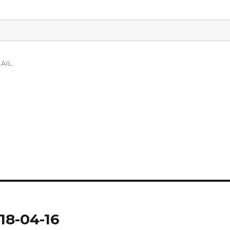
AIL.
18-04-16