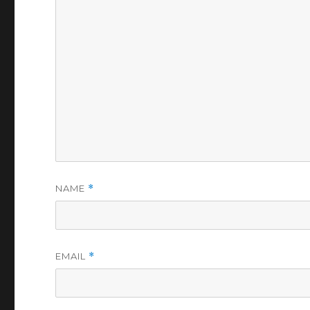
NAME
*
EMAIL
*