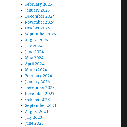
February 2025
January 2025
December 2024
November 2024
October 2024
September 2024
August 2024
July 2024
June 2024
May 2024
April 2024
March 2024
February 2024
January 2024
December 2023
November 2023
October 2023
September 2023
August 2023
July 2023
June 2023